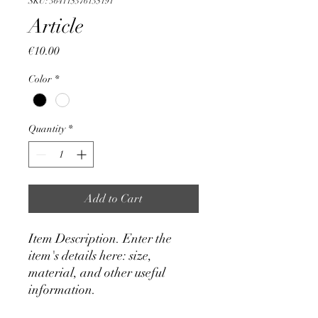
SKU: 364115376135191
Article
Price
€10.00
Color
*
Quantity
*
Add to Cart
Item Description. Enter the 
item's details here: size, 
material, and other useful 
information.